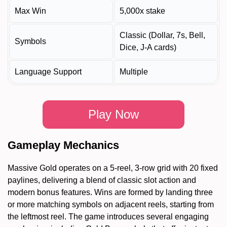
Max Win
5,000x stake
Classic (Dollar, 7s, Bell,
Symbols
Dice, J-A cards)
Language Support
Multiple
Play Now
Gameplay Mechanics
Massive Gold operates on a 5-reel, 3-row grid with 20 fixed
paylines, delivering a blend of classic slot action and
modern bonus features. Wins are formed by landing three
or more matching symbols on adjacent reels, starting from
the leftmost reel. The game introduces several engaging