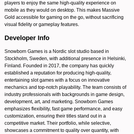
players to enjoy the same high-quality experience on
mobile as they would on desktop. This makes Massive
Gold accessible for gaming on the go, without sacrificing
visual fidelity or gameplay features.
Developer Info
Snowborn Games is a Nordic slot studio based in
Stockholm, Sweden, with additional presence in Helsinki,
Finland. Founded in 2017, the company has quickly
established a reputation for producing high-quality,
entertaining slot games with a focus on innovative
mechanics and top-notch playability. The team consists of
industry professionals with backgrounds in game design,
development, art, and marketing. Snowborn Games
emphasizes flexibility, fast game performance, and easy
customization, ensuring their titles stand out in a
competitive market. Their portfolio, while selective,
showcases a commitment to quality over quantity, with