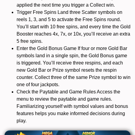
applied the next time you trigger a Collect win.
Trigger Free Spins Land three Scatter symbols on
reels 1, 3, and 5 to activate the Free Spins round.
You’ll start with 10 free spins, and every time the Gold
Booster reaches 4x, 7x, or 10x, you’ll receive an extra
5 free spins.
Enter the Gold Bonus Game If four or more Gold Bar
symbols land in a single spin, the Gold Bonus game
is triggered. You’ll receive three respins, and each
new Gold Bar or Prize symbol resets the respin
counter. Collect three of the same Prize symbol to win
one of four jackpots.
Check the Paytable and Game Rules Access the
menu to review the paytable and game rules.
Familiarizing yourself with symbol values and bonus
features helps you make informed decisions during
play.