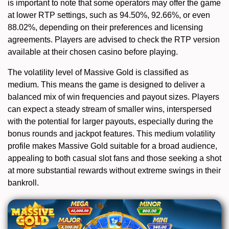
is important to note that some operators may offer the game
at lower RTP settings, such as 94.50%, 92.66%, or even
88.02%, depending on their preferences and licensing
agreements. Players are advised to check the RTP version
available at their chosen casino before playing.
The volatility level of Massive Gold is classified as
medium. This means the game is designed to deliver a
balanced mix of win frequencies and payout sizes. Players
can expect a steady stream of smaller wins, interspersed
with the potential for larger payouts, especially during the
bonus rounds and jackpot features. This medium volatility
profile makes Massive Gold suitable for a broad audience,
appealing to both casual slot fans and those seeking a shot
at more substantial rewards without extreme swings in their
bankroll.