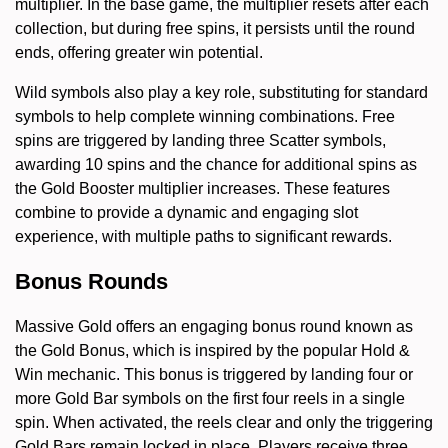
multiplier. In the base game, the multiplier resets after each
collection, but during free spins, it persists until the round
ends, offering greater win potential.
Wild symbols also play a key role, substituting for standard
symbols to help complete winning combinations. Free
spins are triggered by landing three Scatter symbols,
awarding 10 spins and the chance for additional spins as
the Gold Booster multiplier increases. These features
combine to provide a dynamic and engaging slot
experience, with multiple paths to significant rewards.
Bonus Rounds
Massive Gold offers an engaging bonus round known as
the Gold Bonus, which is inspired by the popular Hold &
Win mechanic. This bonus is triggered by landing four or
more Gold Bar symbols on the first four reels in a single
spin. When activated, the reels clear and only the triggering
Gold Bars remain locked in place. Players receive three