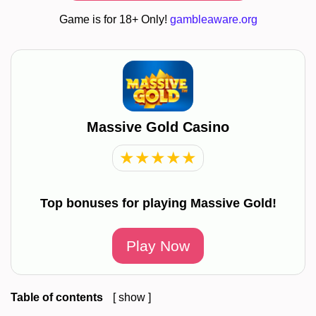
Game is for 18+ Only!
gambleaware.org
Massive Gold Casino
★
★
★
★
★
Top bonuses for playing Massive Gold!
Play Now
Table of contents
show