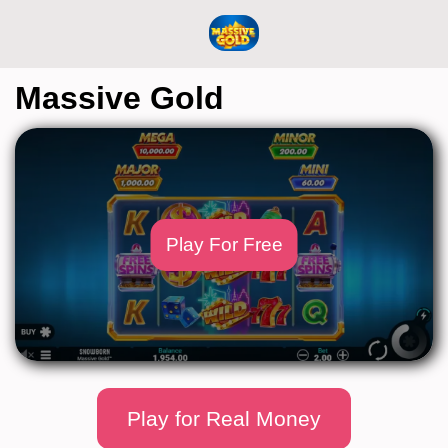
Massive Gold
Play For Free
Play for Real Money