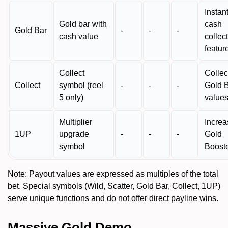
Instan
Gold bar with
cash
Gold Bar
-
-
-
cash value
collect
featur
Collect
Collec
Collect
symbol (reel
-
-
-
Gold 
5 only)
value
Multiplier
Increa
1UP
upgrade
-
-
-
Gold
symbol
Boost
Note: Payout values are expressed as multiples of the total
bet. Special symbols (Wild, Scatter, Gold Bar, Collect, 1UP)
serve unique functions and do not offer direct payline wins.
Massive Gold Demo