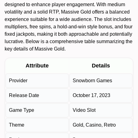
designed to enhance player engagement. With medium
volatility and a solid RTP, Massive Gold offers a balanced
experience suitable for a wide audience. The slot includes
multipliers, free spins, a hold-and-win style bonus, and four
fixed jackpots, making it both approachable and potentially
lucrative. Below is a comprehensive table summarizing the
key details of Massive Gold.
Attribute
Details
Provider
Snowborn Games
Release Date
October 17, 2023
Game Type
Video Slot
Theme
Gold, Casino, Retro