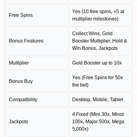
Yes (10 free spins, +5 at
Free Spins
multiplier milestones)
Collect Wins, Gold
Bonus Features
Booster Multiplier, Hold &
Win Bonus, Jackpots
Multiplier
Gold Booster up to 10x
Yes (Free Spins for 50x
Bonus Buy
the bet)
Compatibility
Desktop, Mobile, Tablet
4 Fixed (Mini 30x, Minor
Jackpots
100x, Major 500x, Mega
5,000x)