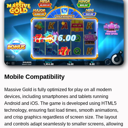
Mobile Compatibility
Massive Gold is fully optimized for play on all modern
devices, including smartphones and tablets running
Android and iOS. The game is developed using HTML5
technology, ensuring fast load times, smooth animations,
and crisp graphics regardless of screen size. The layout
and controls adapt seamlessly to smaller screens, allowing