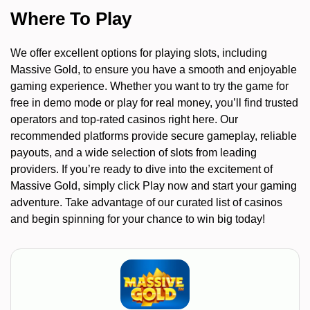
Where To Play
We offer excellent options for playing slots, including
Massive Gold, to ensure you have a smooth and enjoyable
gaming experience. Whether you want to try the game for
free in demo mode or play for real money, you’ll find trusted
operators and top-rated casinos right here. Our
recommended platforms provide secure gameplay, reliable
payouts, and a wide selection of slots from leading
providers. If you’re ready to dive into the excitement of
Massive Gold, simply click Play now and start your gaming
adventure. Take advantage of our curated list of casinos
and begin spinning for your chance to win big today!