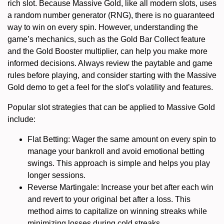
rich slot. Because Massive Gold, like all modern slots, uses
a random number generator (RNG), there is no guaranteed
way to win on every spin. However, understanding the
game’s mechanics, such as the Gold Bar Collect feature
and the Gold Booster multiplier, can help you make more
informed decisions. Always review the paytable and game
rules before playing, and consider starting with the Massive
Gold demo to get a feel for the slot’s volatility and features.
Popular slot strategies that can be applied to Massive Gold
include:
Flat Betting: Wager the same amount on every spin to
manage your bankroll and avoid emotional betting
swings. This approach is simple and helps you play
longer sessions.
Reverse Martingale: Increase your bet after each win
and revert to your original bet after a loss. This
method aims to capitalize on winning streaks while
minimizing losses during cold streaks.