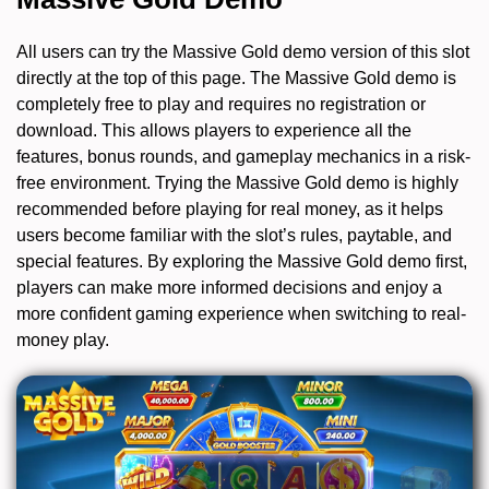
All users can try the Massive Gold demo version of this slot
directly at the top of this page. The Massive Gold demo is
completely free to play and requires no registration or
download. This allows players to experience all the
features, bonus rounds, and gameplay mechanics in a risk-
free environment. Trying the Massive Gold demo is highly
recommended before playing for real money, as it helps
users become familiar with the slot’s rules, paytable, and
special features. By exploring the Massive Gold demo first,
players can make more informed decisions and enjoy a
more confident gaming experience when switching to real-
money play.