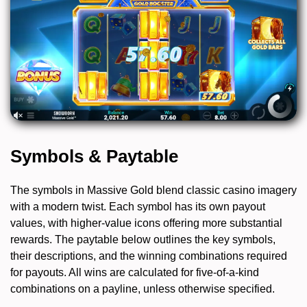
Symbols & Paytable
The symbols in Massive Gold blend classic casino imagery
with a modern twist. Each symbol has its own payout
values, with higher-value icons offering more substantial
rewards. The paytable below outlines the key symbols,
their descriptions, and the winning combinations required
for payouts. All wins are calculated for five-of-a-kind
combinations on a payline, unless otherwise specified.