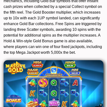
mechanics, including Gold Bar symbols that offer instant
cash prizes when collected by a special Collect symbol on
the fifth reel. The Gold Booster multiplier, which increases
up to 10x with each 1UP symbol landed, can significantly
enhance Gold Bar collections. Free Spins are triggered by
landing three Scatter symbols, awarding 10 spins with the
potential for additional spins as the multiplier increases. A
Hold & Win-style Gold Bonus game is also available,
where players can win one of four fixed jackpots, including
the top Mega Jackpot worth 5,000x the bet.