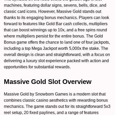
machines, featuring dollar signs, sevens, bells, dice, and
classic card icons. However, Massive Gold stands out
thanks to its engaging bonus mechanics. Players can look
forward to features like Gold Bar cash collects, multipliers
that can boost winnings up to 10x, and a free spins round
where multipliers persist for the entire bonus. The Gold
Bonus game offers the chance to land one of four jackpots,
including a top Mega Jackpot worth 5,000x the stake. The
overall design is clean and straightforward, with a focus on
delivering a luxury slot experience packed with action and
opportunities for substantial rewards.
Massive Gold Slot Overview
Massive Gold by Snowborn Games is a modern slot that
combines classic casino aesthetics with rewarding bonus
mechanics. The game stands out for its straightforward 5x3
reel setup, 20 fixed paylines, and a range of features