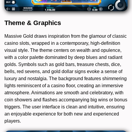
Theme & Graphics
Massive Gold draws inspiration from the glamour of classic
casino slots, wrapped in a contemporary, high-definition
visual style. The theme centers on wealth and opulence,
with a color palette dominated by deep blues and radiant
golds. Symbols such as gold bars, treasure chests, dice,
bells, red sevens, and gold dollar signs evoke a sense of
luxury and nostalgia. The background features shimmering
lights reminiscent of a casino floor, creating an immersive
atmosphere. Animations are smooth and celebratory, with
coin showers and flashes accompanying big wins or bonus
triggers. The user interface is clean and intuitive, ensuring
an enjoyable experience for both new and experienced
players.