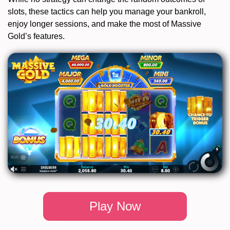
slots, these tactics can help you manage your bankroll,
enjoy longer sessions, and make the most of Massive
Gold’s features.
Play Now