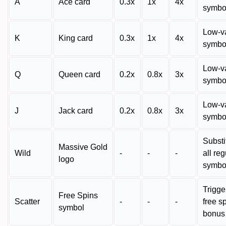
A
Ace card
0.3x
1x
4x
symbo
Low-v
K
King card
0.3x
1x
4x
symbo
Low-v
Q
Queen card
0.2x
0.8x
3x
symbo
Low-v
J
Jack card
0.2x
0.8x
3x
symbo
Substi
Massive Gold
Wild
-
-
-
all reg
logo
symbo
Trigge
Free Spins
Scatter
-
-
-
free s
symbol
bonus