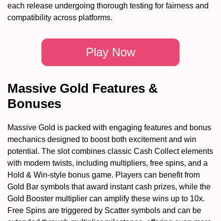
each release undergoing thorough testing for fairness and
compatibility across platforms.
Play Now
Massive Gold Features &
Bonuses
Massive Gold is packed with engaging features and bonus
mechanics designed to boost both excitement and win
potential. The slot combines classic Cash Collect elements
with modern twists, including multipliers, free spins, and a
Hold & Win-style bonus game. Players can benefit from
Gold Bar symbols that award instant cash prizes, while the
Gold Booster multiplier can amplify these wins up to 10x.
Free Spins are triggered by Scatter symbols and can be