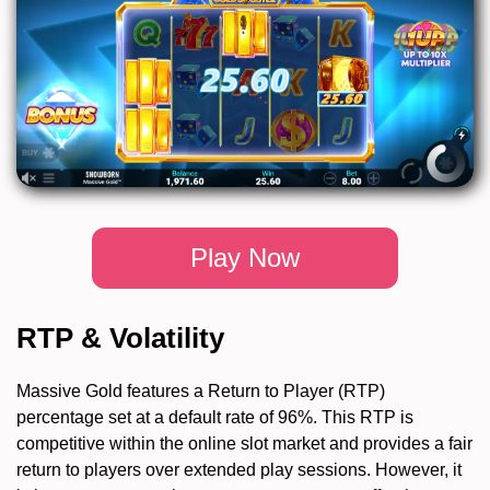
Play Now
RTP & Volatility
Massive Gold features a Return to Player (RTP)
percentage set at a default rate of 96%. This RTP is
competitive within the online slot market and provides a fair
return to players over extended play sessions. However, it