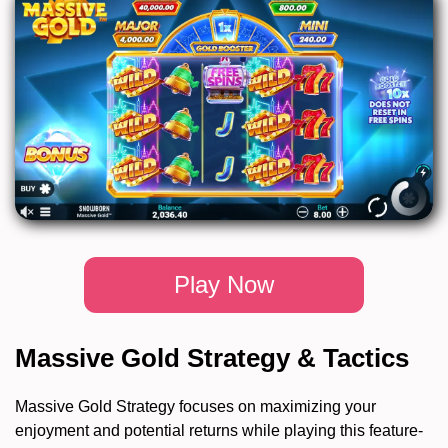
Play Now
Massive Gold Strategy & Tactics
Massive Gold Strategy focuses on maximizing your
enjoyment and potential returns while playing this feature-