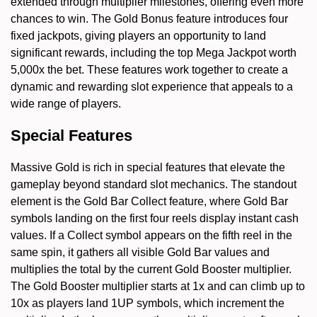
extended through multiplier milestones, offering even more
chances to win. The Gold Bonus feature introduces four
fixed jackpots, giving players an opportunity to land
significant rewards, including the top Mega Jackpot worth
5,000x the bet. These features work together to create a
dynamic and rewarding slot experience that appeals to a
wide range of players.
Special Features
Massive Gold is rich in special features that elevate the
gameplay beyond standard slot mechanics. The standout
element is the Gold Bar Collect feature, where Gold Bar
symbols landing on the first four reels display instant cash
values. If a Collect symbol appears on the fifth reel in the
same spin, it gathers all visible Gold Bar values and
multiplies the total by the current Gold Booster multiplier.
The Gold Booster multiplier starts at 1x and can climb up to
10x as players land 1UP symbols, which increment the