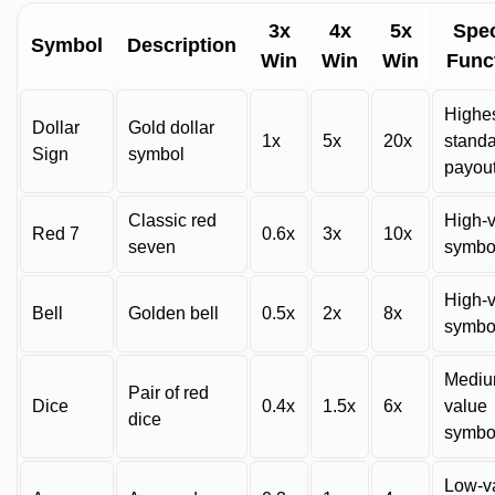
3x
4x
5x
Spec
Symbol
Description
Win
Win
Win
Func
Highe
Dollar
Gold dollar
1x
5x
20x
stand
Sign
symbol
payou
Classic red
High-
Red 7
0.6x
3x
10x
seven
symbo
High-
Bell
Golden bell
0.5x
2x
8x
symbo
Mediu
Pair of red
Dice
0.4x
1.5x
6x
value
dice
symbo
Low-v