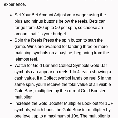
experience.
Set Your Bet Amount Adjust your wager using the
plus and minus buttons below the reels. Bets can
range from 0.20 up to 50 per spin, so choose an
amount that fits your budget.
Spin the Reels Press the spin button to start the
game. Wins are awarded for landing three or more
matching symbols on a payline, beginning from the
leftmost reel.
Watch for Gold Bar and Collect Symbols Gold Bar
symbols can appear on reels 1 to 4, each showing a
cash value. If a Collect symbol lands on reel 5 in the
same spin, you’ll receive the total value of all visible
Gold Bars, multiplied by the current Gold Booster
multiplier.
Increase the Gold Booster Multiplier Look out for 1UP
symbols, which boost the Gold Booster multiplier by
one level, up to a maximum of 10x. The multiplier is