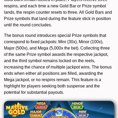
respins, and each time a new Gold Bar or Prize symbol
lands, the respin counter resets to three. All Gold Bars and
Prize symbols that land during the feature stick in position
until the round concludes.
The bonus round introduces special Prize symbols that
correspond to fixed jackpots: Mini (30x), Minor (100x),
Major (500x), and Mega (5,000x the bet). Collecting three
of the same Prize symbol awards the respective jackpot,
and the third symbol remains locked on the reels,
increasing the chance of multiple jackpot wins. The bonus
ends when either all positions are filled, awarding the
Mega jackpot, or no respins remain. This feature is a
highlight for players seeking both suspense and the
potential for substantial payouts.