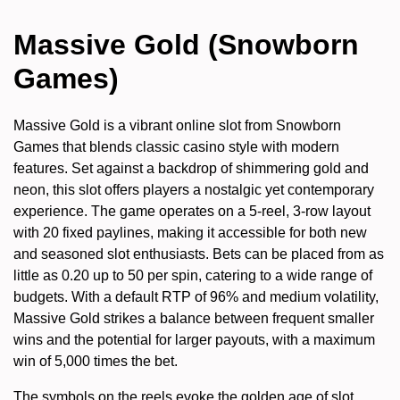
1
Massive Gold by Snowborn Games
1.1
Massive Gold Slot Overview
Massive Gold (Snowborn
1.3
Massive Gold Features & Bonuses
Games)
1.4
RTP & Volatility
1.5
Symbols & Paytable
1.6
Massive Gold Demo
Massive Gold is a vibrant online slot from Snowborn
1.7
How to Play
Games that blends classic casino style with modern
1.8
Massive Gold Strategy & Tactics
features. Set against a backdrop of shimmering gold and
1.9
Where to play
neon, this slot offers players a nostalgic yet contemporary
1.10
Massive Gold: Our Verdict
experience. The game operates on a 5-reel, 3-row layout
1.11
FAQ
with 20 fixed paylines, making it accessible for both new
and seasoned slot enthusiasts. Bets can be placed from as
little as 0.20 up to 50 per spin, catering to a wide range of
budgets. With a default RTP of 96% and medium volatility,
Massive Gold strikes a balance between frequent smaller
wins and the potential for larger payouts, with a maximum
win of 5,000 times the bet.
The symbols on the reels evoke the golden age of slot