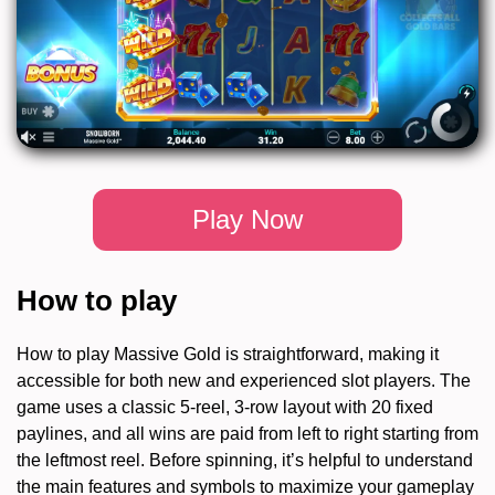
Play Now
How to play
How to play Massive Gold is straightforward, making it
accessible for both new and experienced slot players. The
game uses a classic 5-reel, 3-row layout with 20 fixed
paylines, and all wins are paid from left to right starting from
the leftmost reel. Before spinning, it’s helpful to understand
the main features and symbols to maximize your gameplay