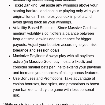
Ticket Banking: Set aside any winnings above your
starting bankroll and continue playing only with your
original funds. This helps you lock in profits and
avoid giving back all your winnings.
Volatility-Based Selection: Since Massive Gold is a
medium volatility slot, it offers a balance between
frequent smaller wins and the chance for bigger
payouts. Adjust your bet size according to your risk
tolerance and session goals.
Maximize Paylines: Always play with all paylines
active (in Massive Gold, paylines are fixed), and
consider smaller bets per line to extend your playtime
and increase your chances of hitting bonus features.
Use Bonuses and Promotions: Take advantage of
casino bonuses, free spins, and promotions to boost
your bankroll and try the game with less personal
risk.
While no strategy can change the random outcomes of