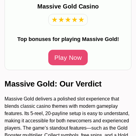
Massive Gold Casino
★
★
★
★
★
Top bonuses for playing Massive Gold!
Play Now
Massive Gold: Our Verdict
Massive Gold delivers a polished slot experience that
blends classic casino themes with modern gameplay
features. Its 5-reel, 20-payline setup is easy to understand,
making it accessible for both newcomers and experienced
players. The game’s standout features—such as the Gold
Booster multiplier, Collect symbols, free spins, and a Hold