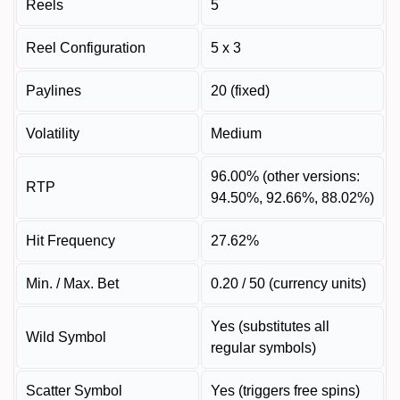
Reels
5
Reel Configuration
5 x 3
Paylines
20 (fixed)
Volatility
Medium
96.00% (other versions:
RTP
94.50%, 92.66%, 88.02%)
Hit Frequency
27.62%
Min. / Max. Bet
0.20 / 50 (currency units)
Yes (substitutes all
Wild Symbol
regular symbols)
Scatter Symbol
Yes (triggers free spins)